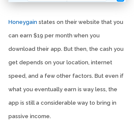
Honeygain
states on their website that you
can earn $19 per month when you
download their app. But then, the cash you
get depends on your location, internet
speed, and a few other factors. But even if
what you eventually earn is way less, the
app is still a considerable way to bring in
passive income.