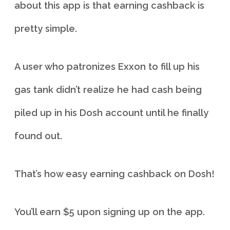
about this app is that earning cashback is
pretty simple.
A user who patronizes Exxon to fill up his
gas tank didn’t realize he had cash being
piled up in his Dosh account until he finally
found out.
That’s how easy earning cashback on Dosh!
You’ll earn $5 upon signing up on the app.