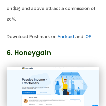
on $15 and above attract a commission of
20%.
Download Poshmark on
Android
and
iOS
.
6. Honeygain