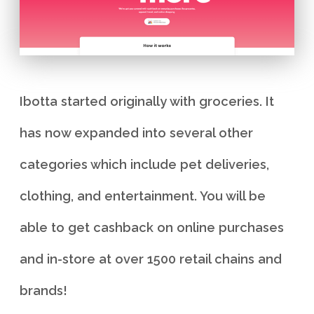
Ibotta started originally with groceries. It
has now expanded into several other
categories which include pet deliveries,
clothing, and entertainment. You will be
able to get cashback on online purchases
and in-store at over 1500 retail chains and
brands!