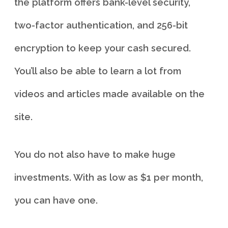
the platform offers bank-level security,
two-factor authentication, and 256-bit
encryption to keep your cash secured.
You’ll also be able to learn a lot from
videos and articles made available on the
site.
You do not also have to make huge
investments. With as low as $1 per month,
you can have one.