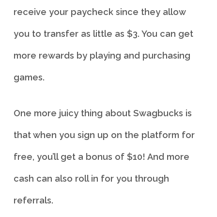
receive your paycheck since they allow
you to transfer as little as $3. You can get
more rewards by playing and purchasing
games.
One more juicy thing about Swagbucks is
that when you sign up on the platform for
free, you’ll get a bonus of $10! And more
cash can also roll in for you through
referrals.