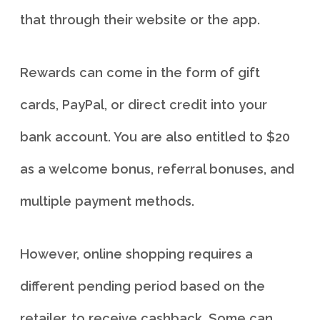
that through their website or the app.
Rewards can come in the form of gift
cards, PayPal, or direct credit into your
bank account. You are also entitled to $20
as a welcome bonus, referral bonuses, and
multiple payment methods.
However, online shopping requires a
different pending period based on the
retailer, to receive cashback. Some can