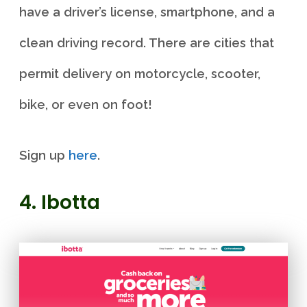
have a driver’s license, smartphone, and a
clean driving record. There are cities that
permit delivery on motorcycle, scooter,
bike, or even on foot!
Sign up
here
.
4. Ibotta