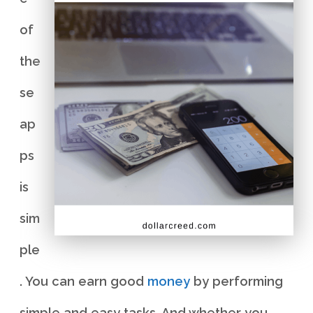
of
the
se
ap
ps
is
sim
ple
. You can earn good
money
by performing
simple and easy tasks. And whether you