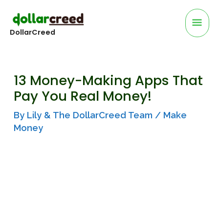
Skip
Mai
to
DollarCreed
Me
content
13 Money-Making Apps That
Pay You Real Money!
By
Lily & The DollarCreed Team
/
Make
Money