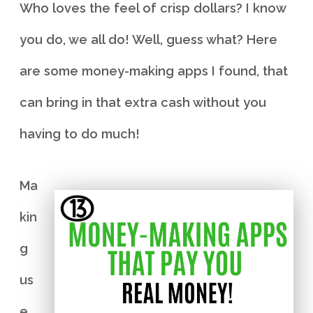
Who loves the feel of crisp dollars? I know
you do, we all do! Well, guess what? Here
are some money-making apps I found, that
can bring in that extra cash without you
having to do much!
Ma
kin
g
us
e