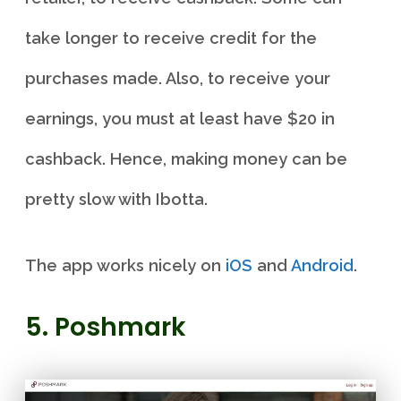
take longer to receive credit for the
purchases made. Also, to receive your
earnings, you must at least have $20 in
cashback. Hence, making money can be
pretty slow with Ibotta.
The app works nicely on
iOS
and
Android
.
5. Poshmark