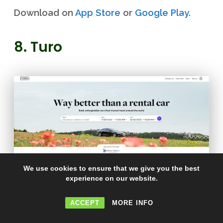
Download on
App Store
or
Google Play
.
8. Turo
We use cookies to ensure that we give you the best
experience on our website.
Turo
lets you put your car on the road for
ACCEPT
MORE INFO
some steady cash in your bank account. If