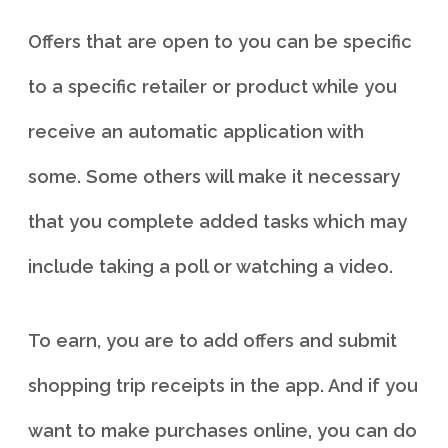
Offers that are open to you can be specific
to a specific retailer or product while you
receive an automatic application with
some. Some others will make it necessary
that you complete added tasks which may
include taking a poll or watching a video.
To earn, you are to add offers and submit
shopping trip receipts in the app. And if you
want to make purchases online, you can do