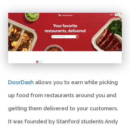
DoorDash
allows you to earn while picking
up food from restaurants around you and
getting them delivered to your customers.
It was founded by Stanford students Andy