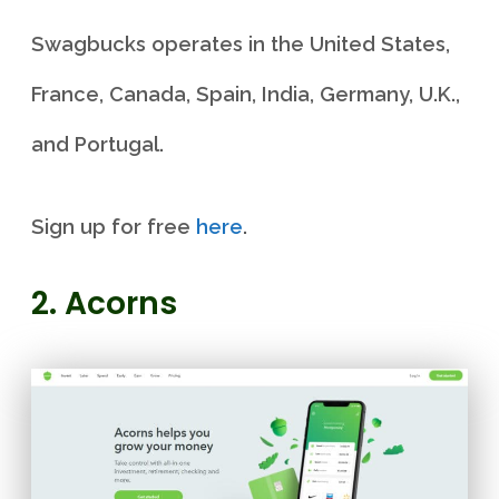
Swagbucks operates in the United States,
France, Canada, Spain, India, Germany, U.K.,
and Portugal.
Sign up for free
here
.
2. Acorns