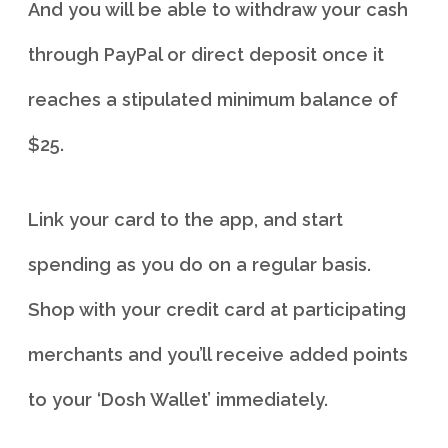
And you will be able to withdraw your cash
through PayPal or direct deposit once it
reaches a stipulated minimum balance of
$25.
Link your card to the app, and start
spending as you do on a regular basis.
Shop with your credit card at participating
merchants and you’ll receive added points
to your ‘Dosh Wallet’ immediately.