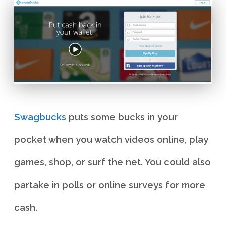
Swagbucks
puts some bucks in your
pocket when you watch videos online, play
games, shop, or surf the net. You could also
partake in polls or online surveys for more
cash.