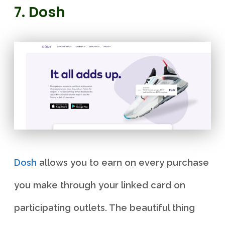
7. Dosh
Dosh
allows you to earn on every purchase
you make through your linked card on
participating outlets. The beautiful thing