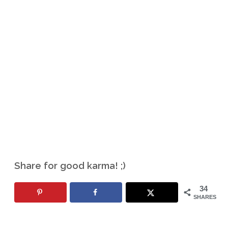
Share for good karma! ;)
34
SHARES