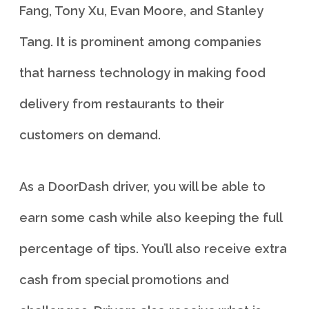
Fang, Tony Xu, Evan Moore, and Stanley
Tang. It is prominent among companies
that harness technology in making food
delivery from restaurants to their
customers on demand.
As a DoorDash driver, you will be able to
earn some cash while also keeping the full
percentage of tips. You’ll also receive extra
cash from special promotions and