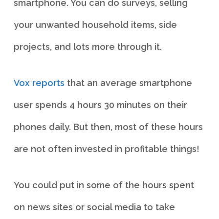
smartphone. You can do surveys, selling
your unwanted household items, side
projects, and lots more through it.
Vox reports
that an average smartphone
user spends 4 hours 30 minutes on their
phones daily. But then, most of these hours
are not often invested in profitable things!
You could put in some of the hours spent
on news sites or social media to take