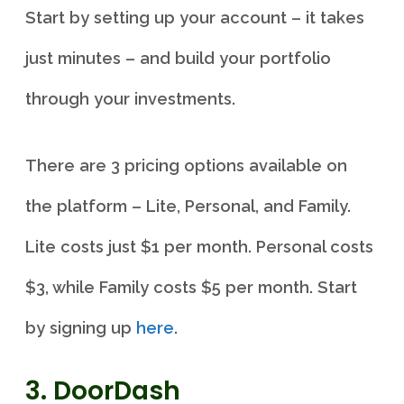
Start by setting up your account – it takes
just minutes – and build your portfolio
through your investments.
There are 3 pricing options available on
the platform – Lite, Personal, and Family.
Lite costs just $1 per month. Personal costs
$3, while Family costs $5 per month. Start
by signing up
here
.
3. DoorDash