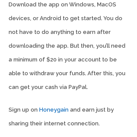
Download the app on Windows, MacOS
devices, or Android to get started. You do
not have to do anything to earn after
downloading the app. But then, you’ll need
a minimum of $20 in your account to be
able to withdraw your funds. After this, you
can get your cash via PayPal.
Sign up on
Honeygain
and earn just by
sharing their internet connection.