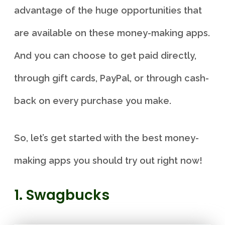
advantage of the huge opportunities that
are available on these money-making apps.
And you can choose to get paid directly,
through gift cards, PayPal, or through cash-
back on every purchase you make.
So, let’s get started with the best money-
making apps you should try out right now!
1. Swagbucks