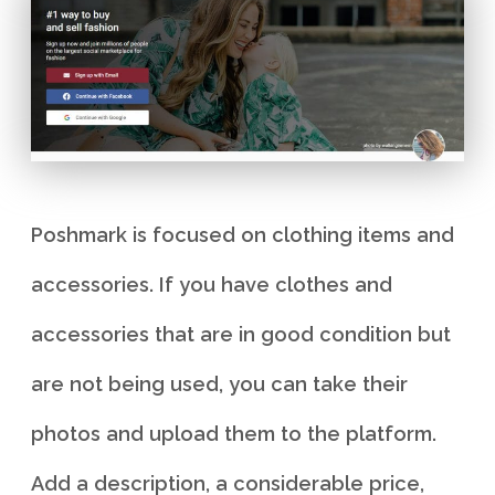
Poshmark is focused on clothing items and
accessories. If you have clothes and
accessories that are in good condition but
are not being used, you can take their
photos and upload them to the platform.
Add a description, a considerable price,