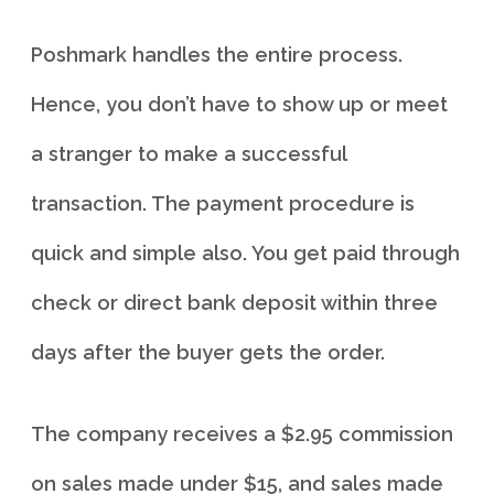
Poshmark handles the entire process.
Hence, you don’t have to show up or meet
a stranger to make a successful
transaction. The payment procedure is
quick and simple also. You get paid through
check or direct bank deposit within three
days after the buyer gets the order.
The company receives a $2.95 commission
on sales made under $15, and sales made