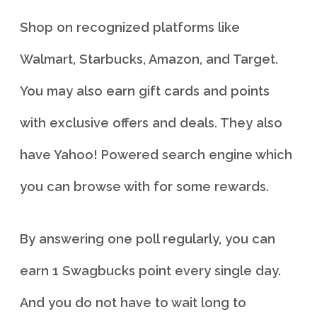
Shop on recognized platforms like
Walmart, Starbucks, Amazon, and Target.
You may also earn gift cards and points
with exclusive offers and deals. They also
have Yahoo! Powered search engine which
you can browse with for some rewards.
By answering one poll regularly, you can
earn 1 Swagbucks point every single day.
And you do not have to wait long to