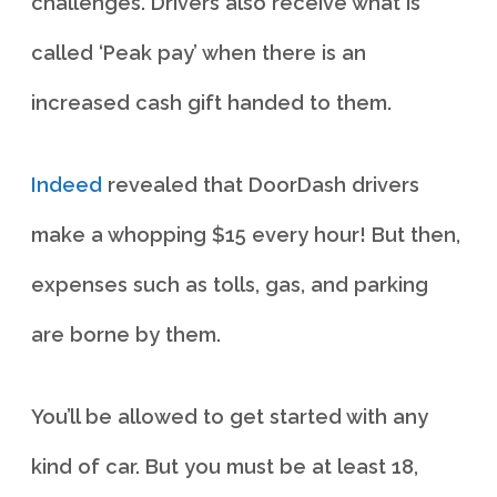
challenges. Drivers also receive what is
called ‘Peak pay’ when there is an
increased cash gift handed to them.
Indeed
revealed that DoorDash drivers
make a whopping $15 every hour! But then,
expenses such as tolls, gas, and parking
are borne by them.
You’ll be allowed to get started with any
kind of car. But you must be at least 18,