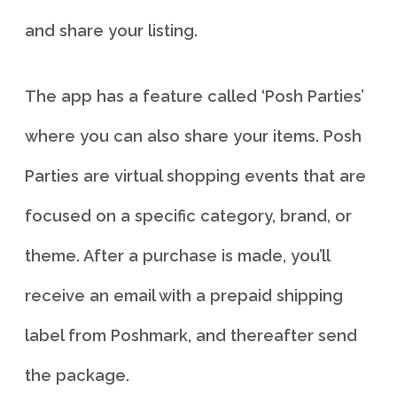
and share your listing.
The app has a feature called ‘Posh Parties’
where you can also share your items. Posh
Parties are virtual shopping events that are
focused on a specific category, brand, or
theme. After a purchase is made, you’ll
receive an email with a prepaid shipping
label from Poshmark, and thereafter send
the package.