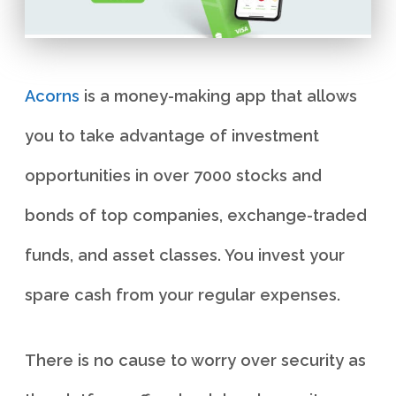
Acorns
is a money-making app that allows
you to take advantage of investment
opportunities in over 7000 stocks and
bonds of top companies, exchange-traded
funds, and asset classes. You invest your
spare cash from your regular expenses.
There is no cause to worry over security as