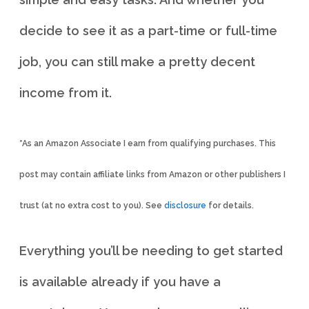
decide to see it as a part-time or full-time
job, you can still make a pretty decent
income from it.
*As an Amazon Associate I earn from qualifying purchases. This
post may contain affiliate links from Amazon or other publishers I
trust (at no extra cost to you). See
disclosure
for details.
Everything you’ll be needing to get started
is available already if you have a