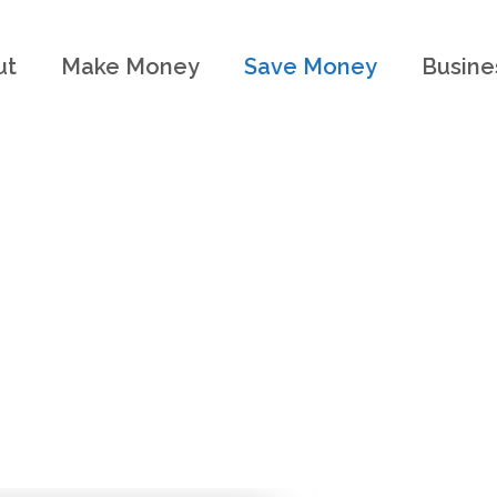
ut
Make Money
Save Money
Busine