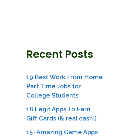
Recent Posts
19 Best Work From Home
Part Time Jobs for
College Students
18 Legit Apps To Earn
Gift Cards (& real cash!)
15+ Amazing Game Apps