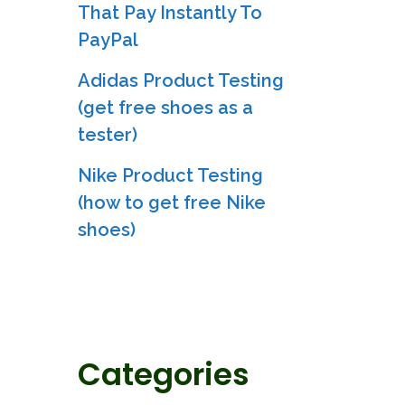
That Pay Instantly To
PayPal
Adidas Product Testing
(get free shoes as a
tester)
Nike Product Testing
(how to get free Nike
shoes)
Categories