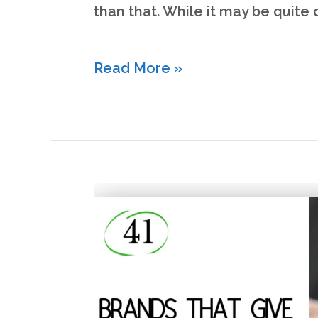
than that. While it may be quite d
What
Read More »
is
Liquid
Net
Worth?
(&
how
to