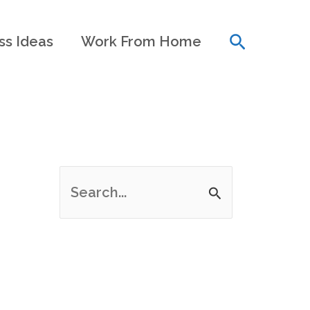
Search
ss Ideas
Work From Home
S
e
a
r
c