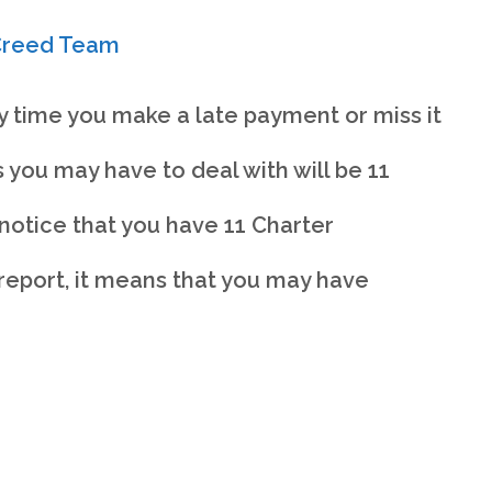
rCreed Team
y time you make a late payment or miss it
 you may have to deal with will be 11
notice that you have 11 Charter
eport, it means that you may have