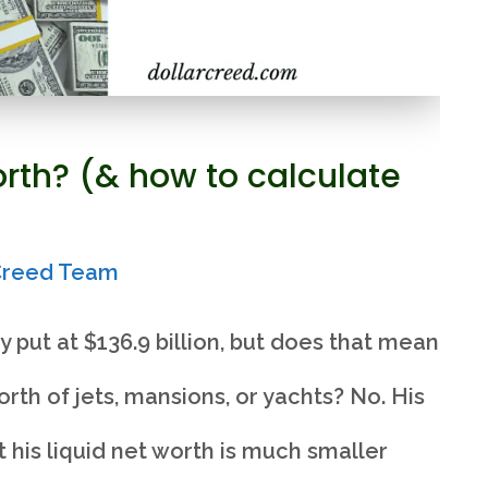
orth? (& how to calculate
rCreed Team
y put at $136.9 billion, but does that mean
rth of jets, mansions, or yachts? No. His
t his liquid net worth is much smaller