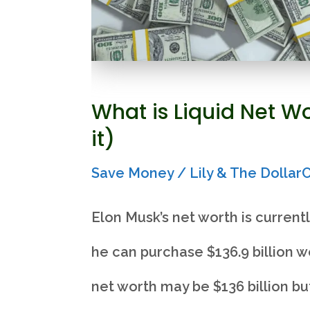
What is Liquid Net W
it)
Save Money
/
Lily & The Dolla
Elon Musk’s net worth is currentl
he can purchase $136.9 billion wo
net worth may be $136 billion bu