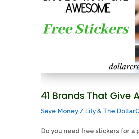
calculate
it)
41 Brands That Give 
Save Money
/
Lily & The Dolla
Do you need free stickers for a p