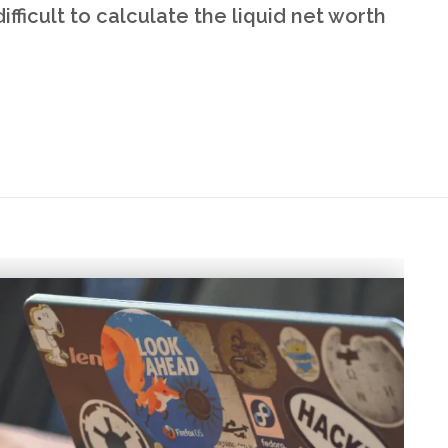
ifficult to calculate the liquid net worth