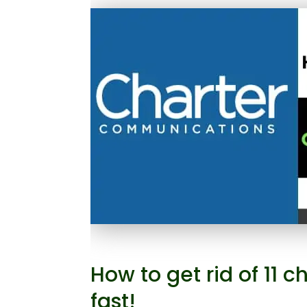
How to get rid of 11
fast!