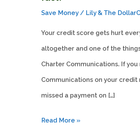
Save Money
/
Lily & The Dolla
Your credit score gets hurt ever
altogether and one of the things
Charter Communications. If you 
Communications on your credit r
missed a payment on […]
How
Read More »
to