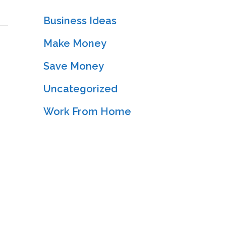
Business Ideas
Make Money
Save Money
Uncategorized
Work From Home