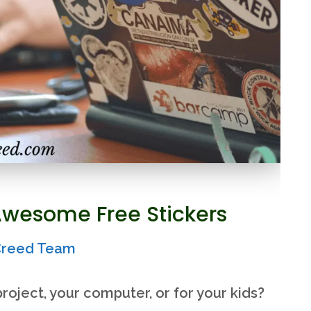
Awesome Free Stickers
rCreed Team
roject, your computer, or for your kids?