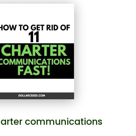
 charter communications