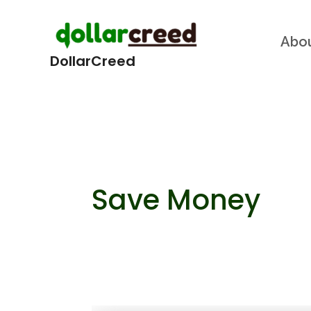
Skip
Abo
to
DollarCreed
content
Save Money