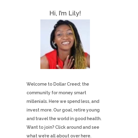
h
Hi, I’m Lily!
f
o
r
:
Welcome to Dollar Creed; the
community for money smart
millenials. Here we spend less, and
invest more. Our goal, retire young
and travel the world in good health.
Want to join? Click around and see
what we’re all about over here.